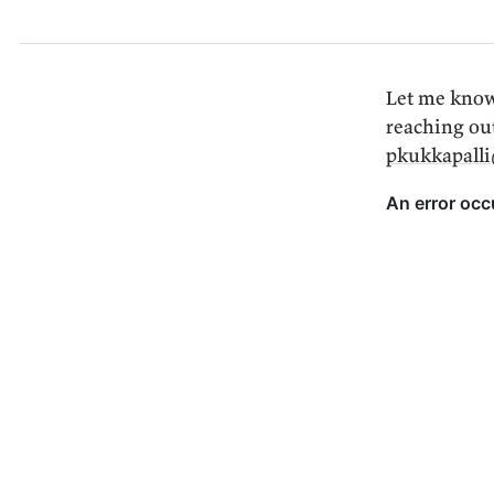
Let me know
reaching ou
pkukkapall