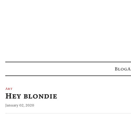
Blog
A
Art
Hey blondie
January 02, 2020