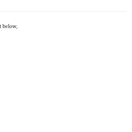
t below,