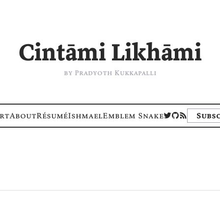
Cintāmi Likhāmi
by Pradyoth Kukkapalli
rt
About
Résumé
Ishmael
Emblem Snake
Subsc