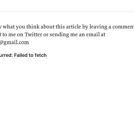
 what you think about this article by leaving a commen
t to me on
Twitter
or sending me an email at
i@gmail.com