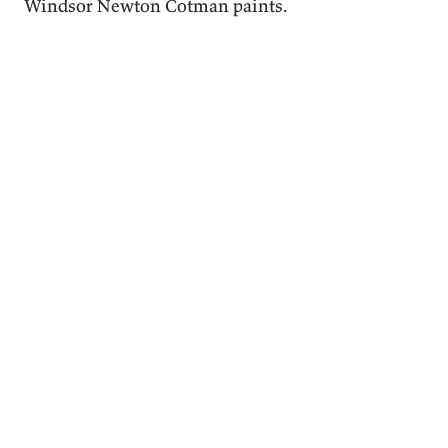
Windsor Newton Cotman paints.