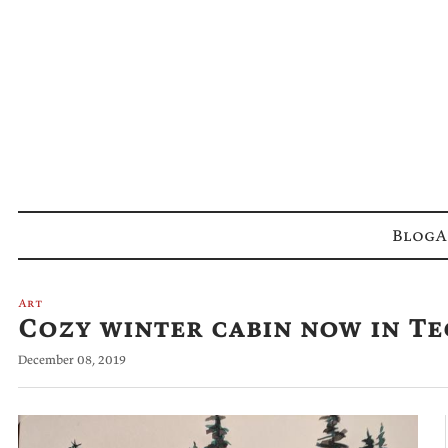
Blog
A
Art
Cozy winter cabin now in T
December 08, 2019