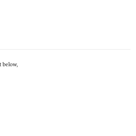
t below,