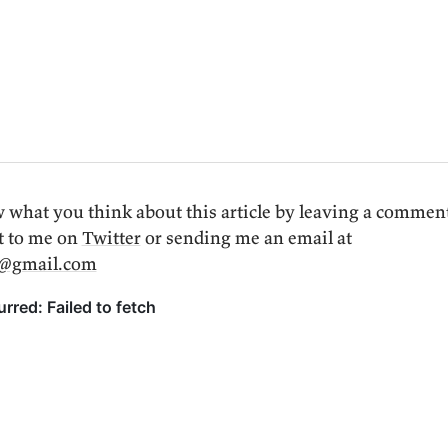
 what you think about this article by leaving a commen
t to me on
Twitter
or sending me an email at
i@gmail.com