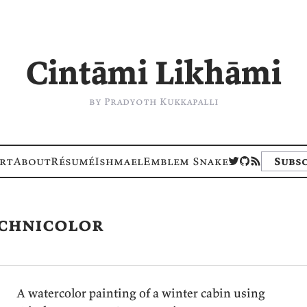
Cintāmi Likhāmi
by Pradyoth Kukkapalli
rt
About
Résumé
Ishmael
Emblem Snake
Subsc
echnicolor
A watercolor painting of a winter cabin using