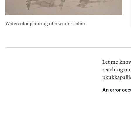
Watercolor painting of a winter cabin
Let me know
reaching ou
pkukkapall