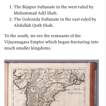
The Bijapur Sultanate in the west ruled by
Muhammad Adil Shah.
The Golconda Sultanate in the east ruled by
Abdullah Qutb Shah.
To the south, we see the remnants of the
Vijayanagara Empire which began fracturing into
much smaller kingdoms.