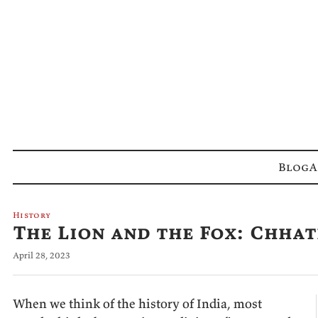
Blog
A
History
The Lion and the Fox: Chhat
April 28, 2023
When we think of the history of India, most