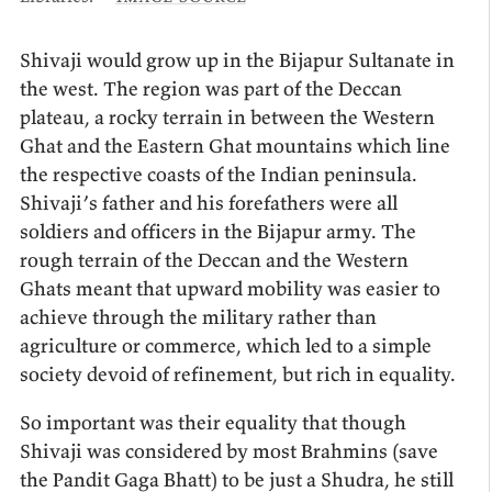
Shivaji would grow up in the Bijapur Sultanate in
the west. The region was part of the Deccan
plateau, a rocky terrain in between the Western
Ghat and the Eastern Ghat mountains which line
the respective coasts of the Indian peninsula.
Shivaji’s father and his forefathers were all
soldiers and officers in the Bijapur army. The
rough terrain of the Deccan and the Western
Ghats meant that upward mobility was easier to
achieve through the military rather than
agriculture or commerce, which led to a simple
society devoid of refinement, but rich in equality.
So important was their equality that though
Shivaji was considered by most Brahmins (save
the Pandit Gaga Bhatt) to be just a Shudra, he still