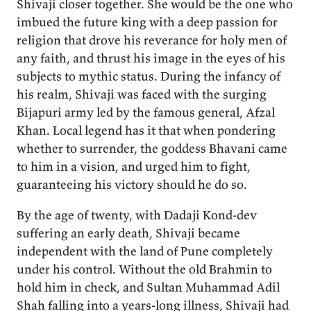
Shivaji closer together. She would be the one who
imbued the future king with a deep passion for
religion that drove his reverance for holy men of
any faith, and thrust his image in the eyes of his
subjects to mythic status. During the infancy of
his realm, Shivaji was faced with the surging
Bijapuri army led by the famous general, Afzal
Khan. Local legend has it that when pondering
whether to surrender, the goddess Bhavani came
to him in a vision, and urged him to fight,
guaranteeing his victory should he do so.
By the age of twenty, with Dadaji Kond-dev
suffering an early death, Shivaji became
independent with the land of Pune completely
under his control. Without the old Brahmin to
hold him in check, and Sultan Muhammad Adil
Shah falling into a years-long illness, Shivaji had