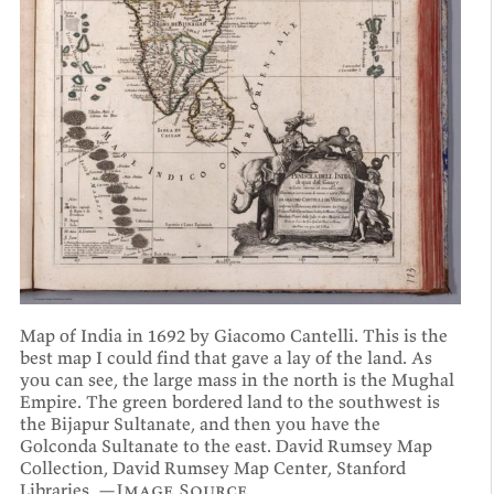
Map of India in 1692 by Giacomo Cantelli. This is the
best map I could find that gave a lay of the land. As
you can see, the large mass in the north is the Mughal
Empire. The green bordered land to the southwest is
the Bijapur Sultanate, and then you have the
Golconda Sultanate to the east. David Rumsey Map
Collection, David Rumsey Map Center, Stanford
Libraries. —
Image Source