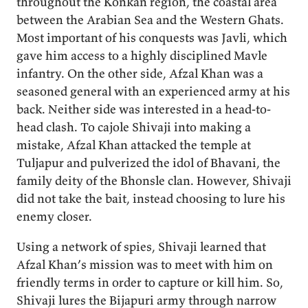
throughout the Konkan region, the coastal area
between the Arabian Sea and the Western Ghats.
Most important of his conquests was Javli, which
gave him access to a highly disciplined Mavle
infantry. On the other side, Afzal Khan was a
seasoned general with an experienced army at his
back. Neither side was interested in a head-to-
head clash. To cajole Shivaji into making a
mistake, Afzal Khan attacked the temple at
Tuljapur and pulverized the idol of Bhavani, the
family deity of the Bhonsle clan. However, Shivaji
did not take the bait, instead choosing to lure his
enemy closer.
Using a network of spies, Shivaji learned that
Afzal Khan’s mission was to meet with him on
friendly terms in order to capture or kill him. So,
Shivaji lures the Bijapuri army through narrow