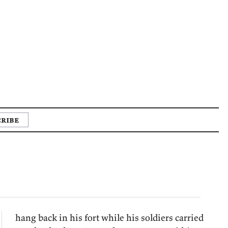
ribe
hang back in his fort while his soldiers carried