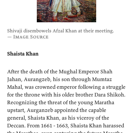
Shivaji disembowels Afzal Khan at their meeting.
—
Image Source
Shaista Khan
After the death of the Mughal Emperor Shah
Jahan, Aurangzeb, his son through Mumtaz
Mahal, was crowned emperor following a struggle
for the throne with his older brother Dara Shikoh.
Recognizing the threat of the young Maratha
upstart, Aurganzeb appointed the capable
general, Shaista Khan, as his viceroy of the
Deccan. From 1661 - 1663, Shaista Khan harassed