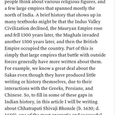
people think about various religious figures, and
a few large empires that spanned mostly the
north of India. A brief history that shows up in
many textbooks might be that the Indus Valley
Civilization declined, the Mauryan Empire rose
and fell 1500 years later, the Mughals invaded
another 1500 years later, and then the British
Empire occupied the country. Part of this is
simply that large empires that battle with outside
forces generally have more written about them.
For example, we know a great deal about the
Sakas even though they have produced little
writing or history themselves, due to their
interactions with the Greeks, Persians, and
Chinese. So, to fill in some of these gaps in
Indian history, in this article I will be writing
about Chhatrapati Shivaji Bhonsle (b. 1630; d.
1680), one of the most energetic and successful