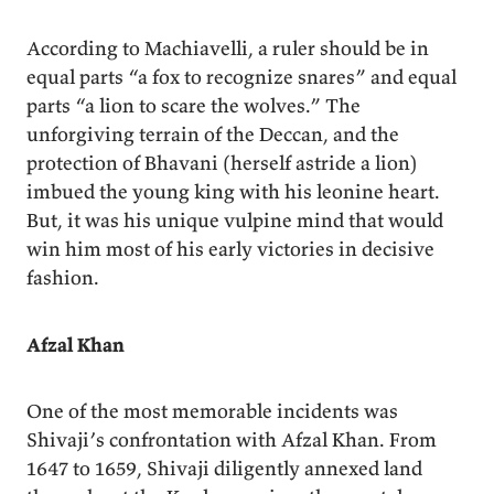
According to Machiavelli, a ruler should be in
equal parts “a fox to recognize snares” and equal
parts “a lion to scare the wolves.” The
unforgiving terrain of the Deccan, and the
protection of Bhavani (herself astride a lion)
imbued the young king with his leonine heart.
But, it was his unique vulpine mind that would
win him most of his early victories in decisive
fashion.
Afzal Khan
One of the most memorable incidents was
Shivaji’s confrontation with Afzal Khan. From
1647 to 1659, Shivaji diligently annexed land