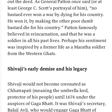
out the deed. As General Patton once said (or at
least George C. Scott’s portrayal of him), “no
bastard ever won a war by dying for his country.
He won it, by making the other poor dumb
bastard die for his country.” Patton famously
believed in reincarnation, and that he was a
soldier in all his past lives. Perhaps his sentiment
was inspired by a former life as a Maratha soldier
from the Western Ghats.
Shivaji’s early demise and his legacy
Shivaji would not become coronated as
Chhatrapati (meaning the umbrella lord,
protector of his people) until 1674 under the
auspices of Gaga Bhatt. It was Shivaji’s secretary,
Balaji Avji, who would engage Gaga Bhatt of