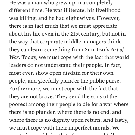
He was a man who grew up in a completely
different time. He was illiterate, his livelihood
was killing, and he had eight wives. However,
there is in fact much that we must appreciate
about his life even in the 21st century, but not in
the way that corporate middle managers think
they can learn something from Sun Tzu’s
Art of
War
. Today, we must cope with the fact that world
leaders do not understand their people. In fact,
most even show open disdain for their own
people, and gleefully plunder the public purse.
Furthermore, we must cope with the fact that
they are not brave. They send the sons of the
poorest among their people to die for a war where
there is no plunder, where there is no end, and
where there is no dignity upon return. And lastly,
we must cope with their imperfect morals. We