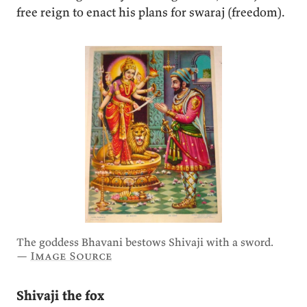
free reign to enact his plans for swaraj (freedom).
The goddess Bhavani bestows Shivaji with a sword.
—
Image Source
Shivaji the fox