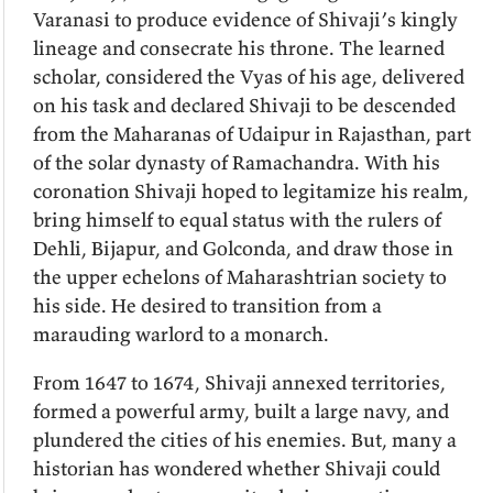
Varanasi to produce evidence of Shivaji’s kingly
lineage and consecrate his throne. The learned
scholar, considered the Vyas of his age, delivered
on his task and declared Shivaji to be descended
from the Maharanas of Udaipur in Rajasthan, part
of the solar dynasty of Ramachandra. With his
coronation Shivaji hoped to legitamize his realm,
bring himself to equal status with the rulers of
Dehli, Bijapur, and Golconda, and draw those in
the upper echelons of Maharashtrian society to
his side. He desired to transition from a
marauding warlord to a monarch.
From 1647 to 1674, Shivaji annexed territories,
formed a powerful army, built a large navy, and
plundered the cities of his enemies. But, many a
historian has wondered whether Shivaji could