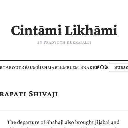
I think; I write
by Pradyoth Kukkapalli
rt
About
Résumé
Ishmael
Emblem Snake
Subsc
rapati Shivaji
The departure of Shahaji also brought Jijabai and