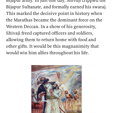
Bijapur army. In just one day, Shivaji crippled the
Bijapur Sultanate, and formally earned his swaraj.
This marked the decisive point in history when
the Marathas became the dominant force on the
Western Deccan. In a show of his generosity,
Shivaji freed captured officers and soldiers,
allowing them to return home with food and
other gifts. It would be this magnanimity that
would win him allies throughout his life.