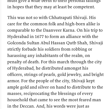
must give a wide berth to their personal failings
in hopes that they may at least be competent.
This was not so with Chhatrapati Shivaji. His
care for the common folk and high-born alike is
comparable to the Daanveer Karna. On his trip to
Hyderabad in 1677 to form an alliance with the
Golconda Sultan Abul Hassan Qutb Shah, Shivaji
strictly forbade his soldiers from robbing or
harassing any inhabitants of the realm, on
penalty of death. For this march through the city
of Hyderabad, he distributed amongst his
officers, strings of pearls, gold jewelry, and bright
armor. For the people of the city, Shivaji kept
ample gold and silver on hand to distribute to the
masses, reciprocating the blessings of every
household that came to see the most feared man
in the Deccan. And, his words were just as