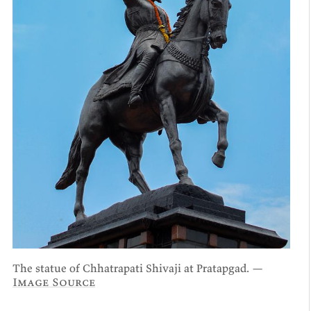
The statue of Chhatrapati Shivaji at Pratapgad. —
Image Source