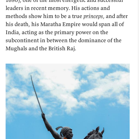
leaders in recent memory. His actions and
methods show him to be a true
princeps
, and after
his death, his Maratha Empire would span all of
India, acting as the primary power on the
subcontinent in between the dominance of the
Mughals and the British Raj.