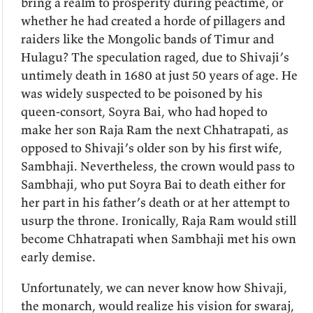
bring a realm to prosperity during peactime, or
whether he had created a horde of pillagers and
raiders like the Mongolic bands of Timur and
Hulagu? The speculation raged, due to Shivaji’s
untimely death in 1680 at just 50 years of age. He
was widely suspected to be poisoned by his
queen-consort, Soyra Bai, who had hoped to
make her son Raja Ram the next Chhatrapati, as
opposed to Shivaji’s older son by his first wife,
Sambhaji. Nevertheless, the crown would pass to
Sambhaji, who put Soyra Bai to death either for
her part in his father’s death or at her attempt to
usurp the throne. Ironically, Raja Ram would still
become Chhatrapati when Sambhaji met his own
early demise.
Unfortunately, we can never know how Shivaji,
the monarch, would realize his vision for swaraj,