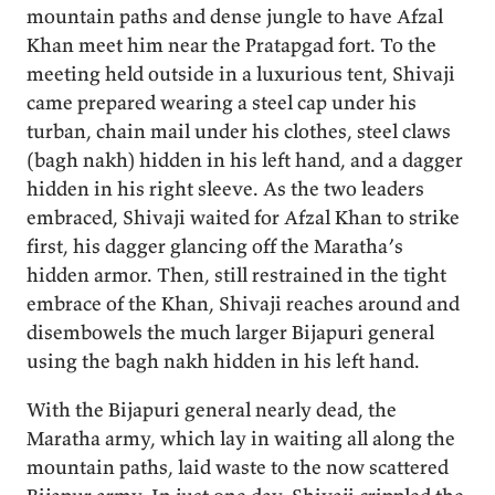
mountain paths and dense jungle to have Afzal
Khan meet him near the Pratapgad fort. To the
meeting held outside in a luxurious tent, Shivaji
came prepared wearing a steel cap under his
turban, chain mail under his clothes, steel claws
(bagh nakh) hidden in his left hand, and a dagger
hidden in his right sleeve. As the two leaders
embraced, Shivaji waited for Afzal Khan to strike
first, his dagger glancing off the Maratha’s
hidden armor. Then, still restrained in the tight
embrace of the Khan, Shivaji reaches around and
disembowels the much larger Bijapuri general
using the bagh nakh hidden in his left hand.
With the Bijapuri general nearly dead, the
Maratha army, which lay in waiting all along the
mountain paths, laid waste to the now scattered