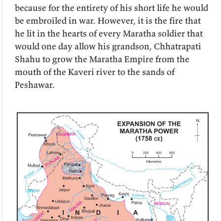
because for the entirety of his short life he would
be embroiled in war. However, it is the fire that
he lit in the hearts of every Maratha soldier that
would one day allow his grandson, Chhatrapati
Shahu to grow the Maratha Empire from the
mouth of the Kaveri river to the sands of
Peshawar.