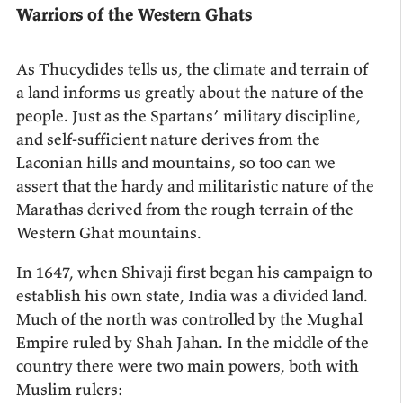
Warriors of the Western Ghats
As Thucydides tells us, the climate and terrain of
a land informs us greatly about the nature of the
people. Just as the Spartans’ military discipline,
and self-sufficient nature derives from the
Laconian hills and mountains, so too can we
assert that the hardy and militaristic nature of the
Marathas derived from the rough terrain of the
Western Ghat mountains.
In 1647, when Shivaji first began his campaign to
establish his own state, India was a divided land.
Much of the north was controlled by the Mughal
Empire ruled by Shah Jahan. In the middle of the
country there were two main powers, both with
Muslim rulers: