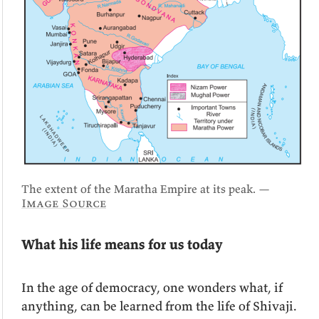
The extent of the Maratha Empire at its peak. —
Image Source
What his life means for us today
In the age of democracy, one wonders what, if
anything, can be learned from the life of Shivaji.